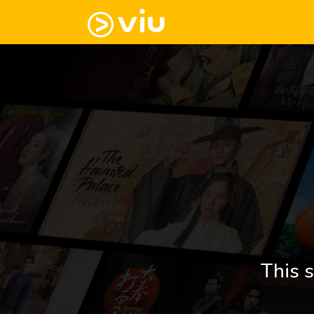
This s