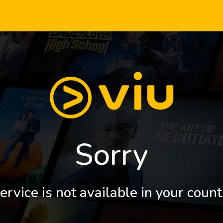
Sorry
ervice is not available in your count