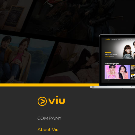
COMPANY
About Viu