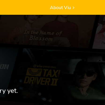
About Viu
ry yet.