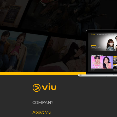
COMPANY
About Viu