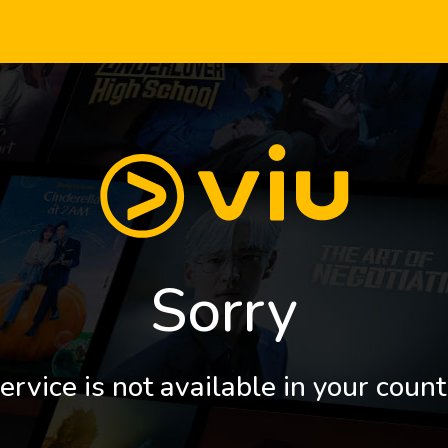
Sorry
ervice is not available in your count