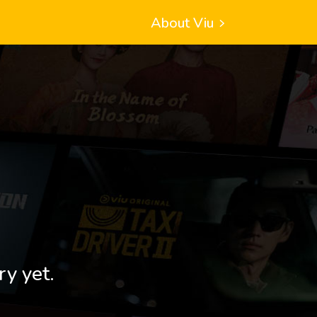
About Viu
ry yet.