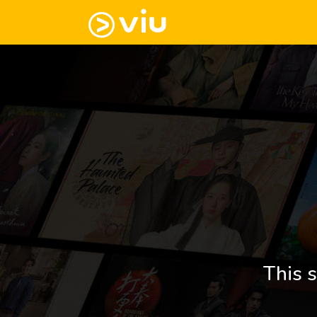
This s