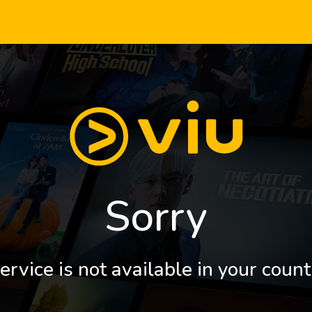
Sorry
ervice is not available in your count