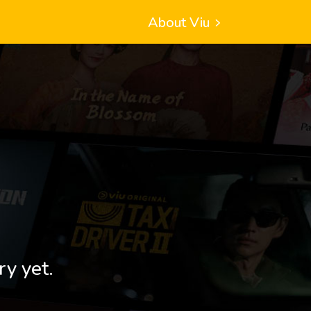
About Viu
ry yet.