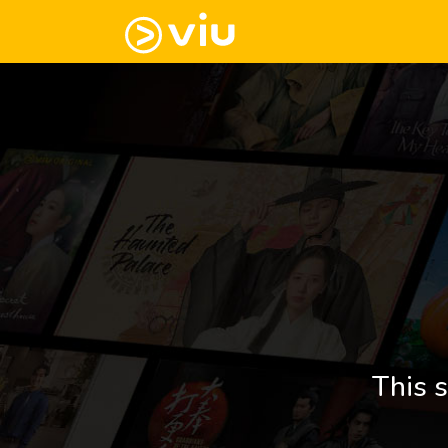
This s