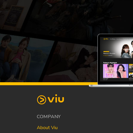
COMPANY
About Viu