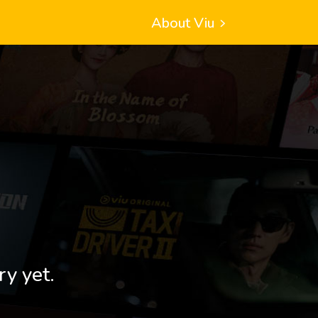
About Viu
ry yet.