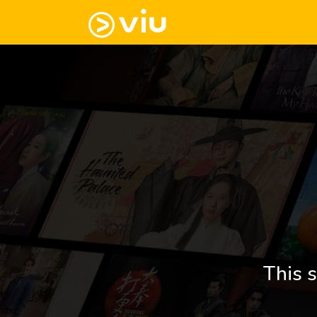
This s