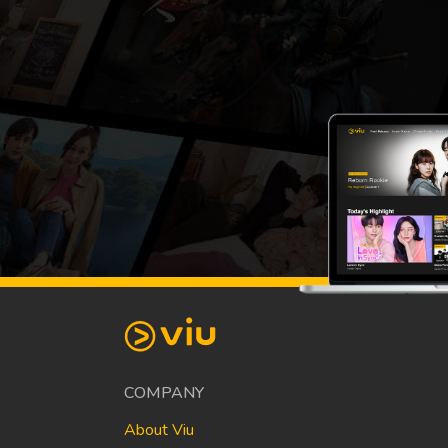
COMPANY
About Viu