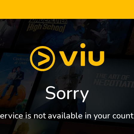
Sorry
ervice is not available in your count