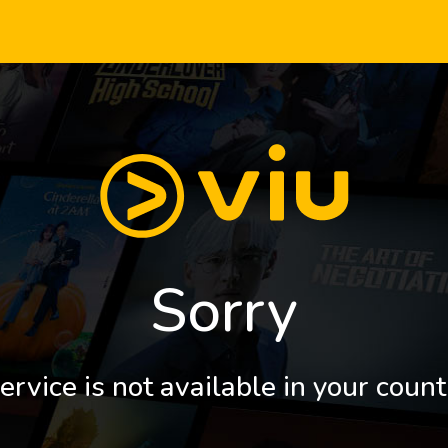
Sorry
ervice is not available in your count