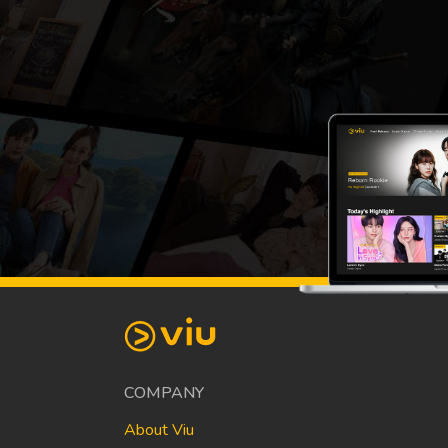
COMPANY
About Viu