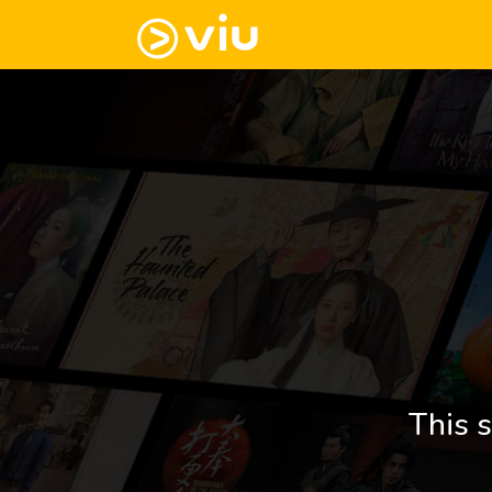
This s