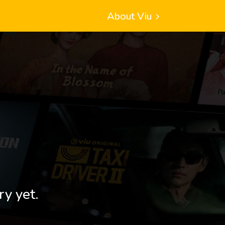
About Viu
ry yet.