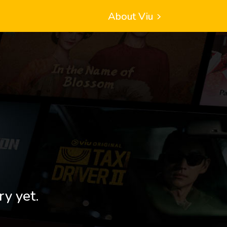
About Viu
ry yet.