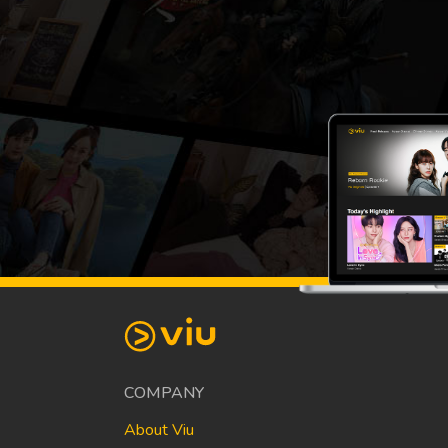
COMPANY
About Viu