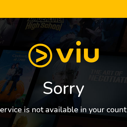
Sorry
ervice is not available in your count