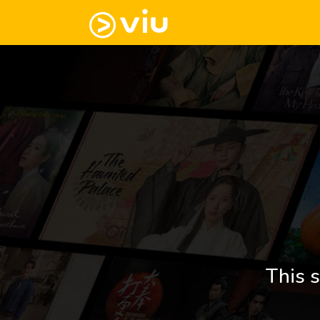
This s