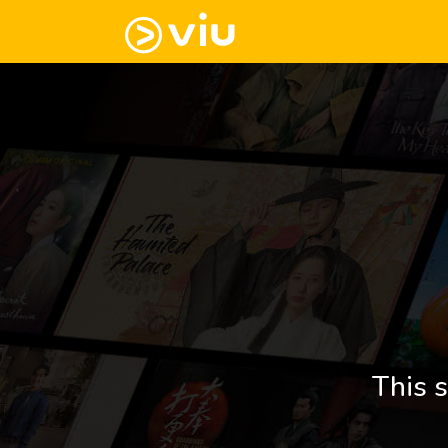
This s