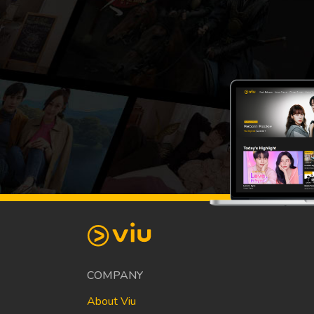
COMPANY
About Viu