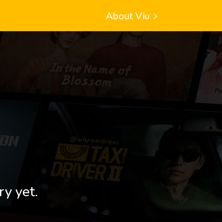
About Viu
ry yet.