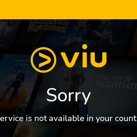
Sorry
ervice is not available in your count