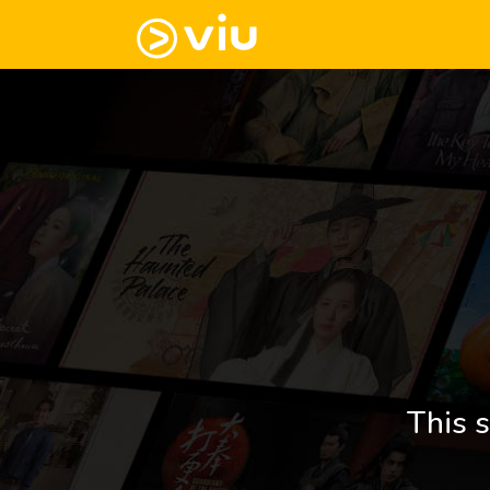
This s