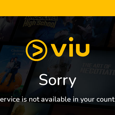
Sorry
ervice is not available in your count