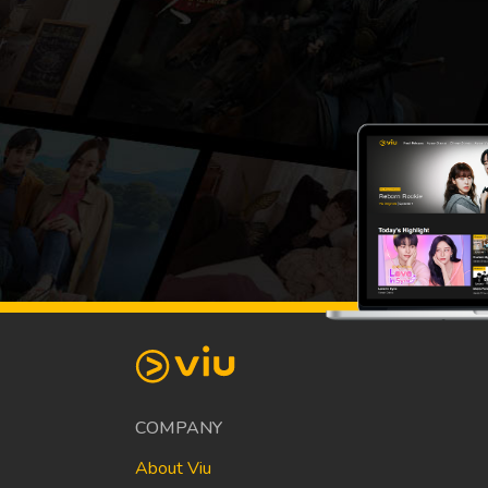
COMPANY
About Viu