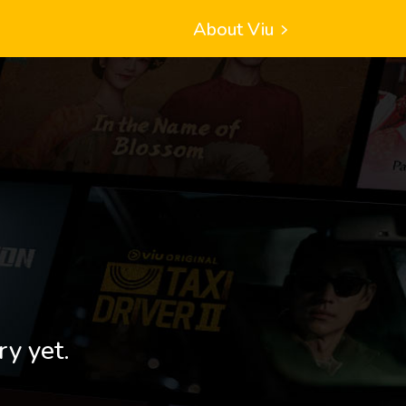
About Viu
ry yet.