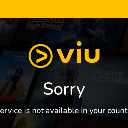
Sorry
ervice is not available in your count