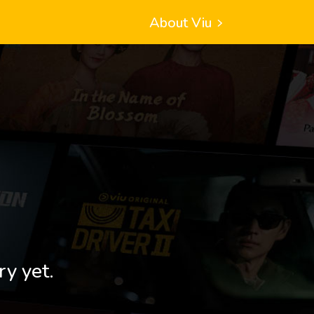
About Viu
ry yet.