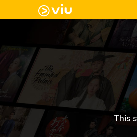
This s