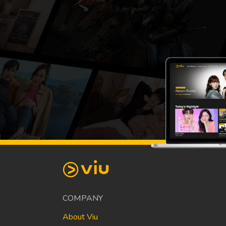
COMPANY
About Viu