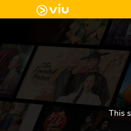
This s