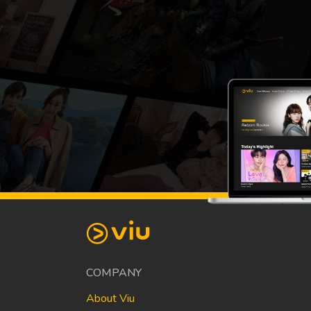
COMPANY
About Viu