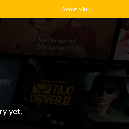
About Viu
ry yet.