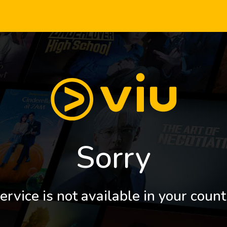
Sorry
ervice is not available in your count