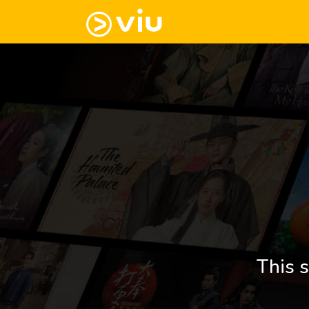
This s