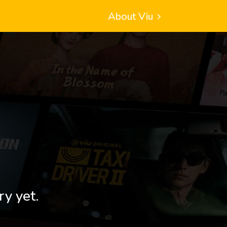
About Viu
ry yet.