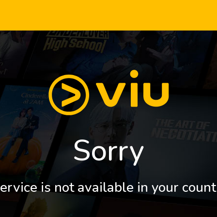
Sorry
ervice is not available in your count