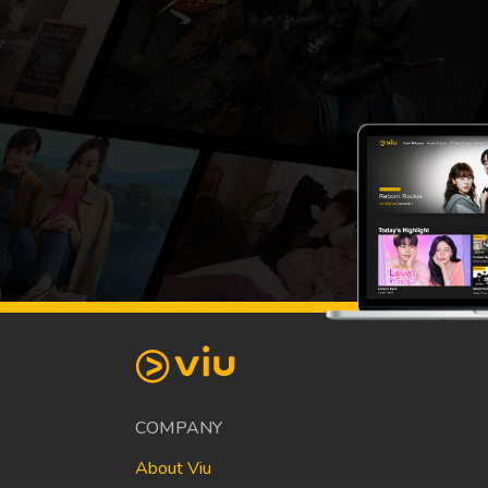
COMPANY
About Viu