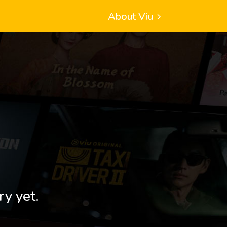
About Viu
ry yet.