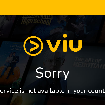
Sorry
ervice is not available in your count