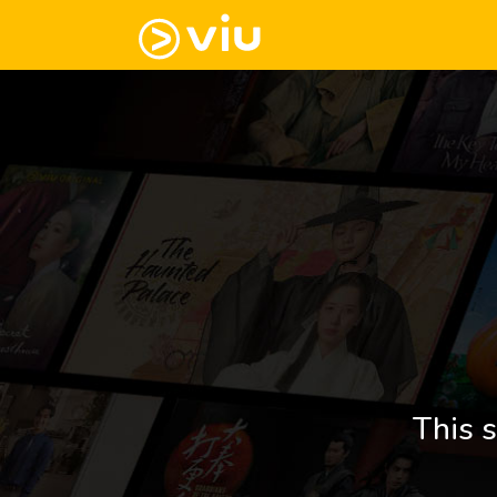
This s