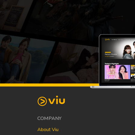
COMPANY
About Viu