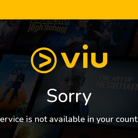
Sorry
ervice is not available in your count