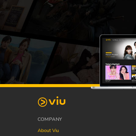
COMPANY
About Viu