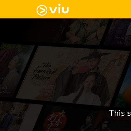
This s