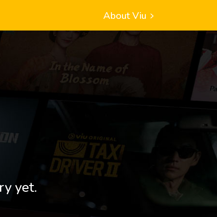
About Viu
ry yet.