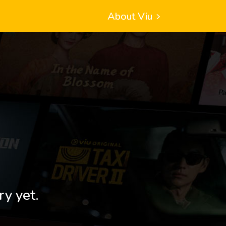
About Viu
ry yet.