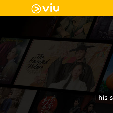
This s