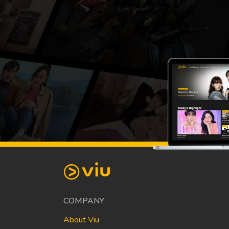
COMPANY
About Viu