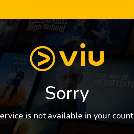
Sorry
ervice is not available in your count