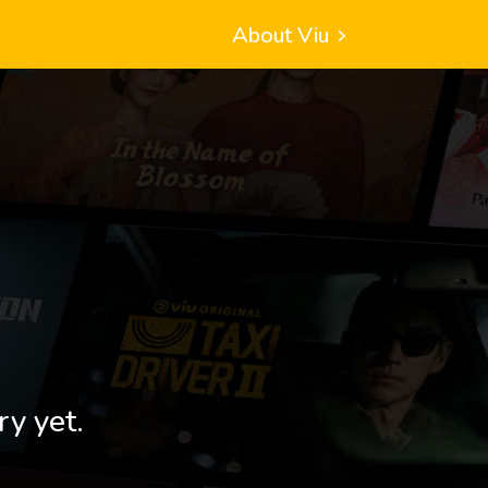
About Viu
ry yet.