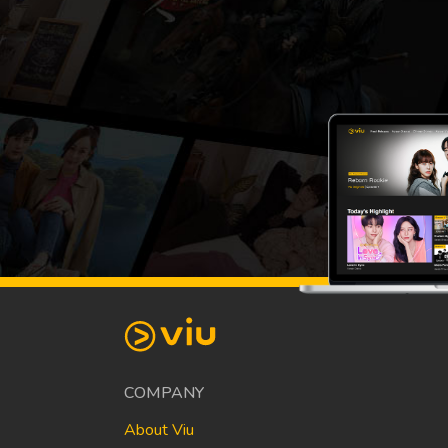
COMPANY
About Viu