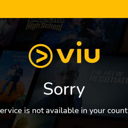
Sorry
ervice is not available in your count