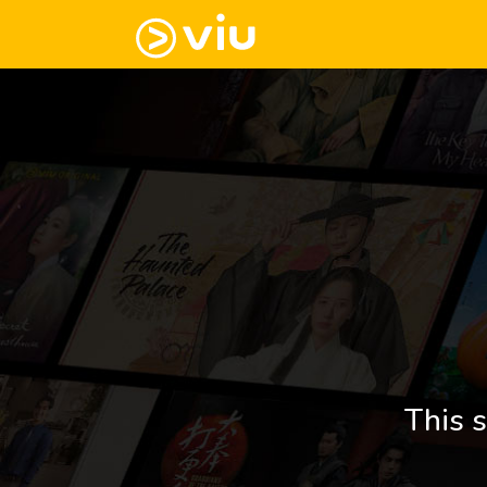
This s