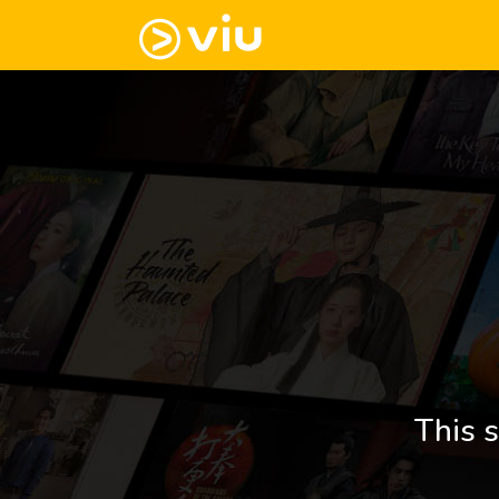
This s