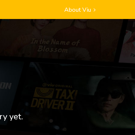
About Viu
ry yet.