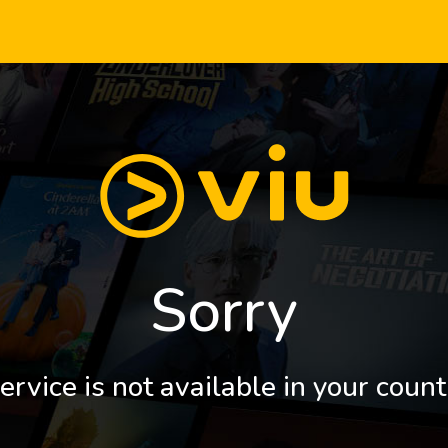
Sorry
ervice is not available in your count