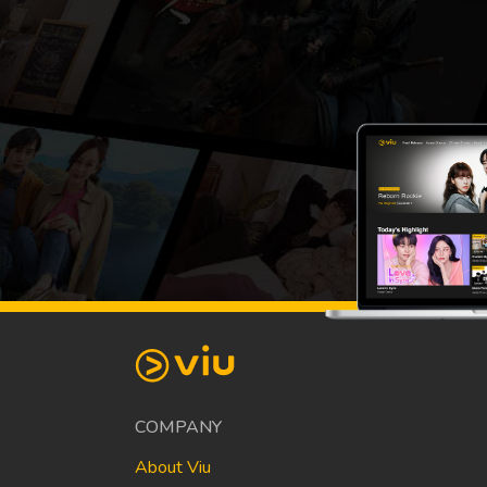
COMPANY
About Viu