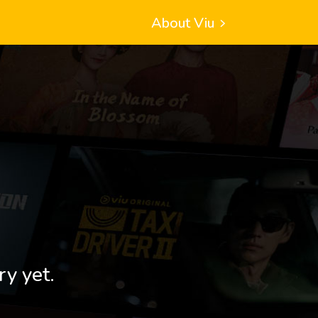
About Viu
ry yet.