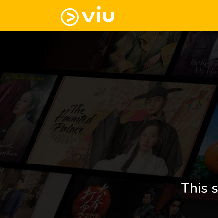
This s