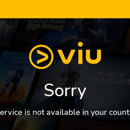
Sorry
ervice is not available in your count