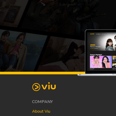
COMPANY
About Viu