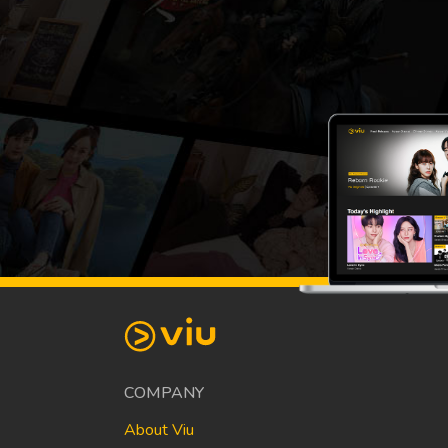
COMPANY
About Viu