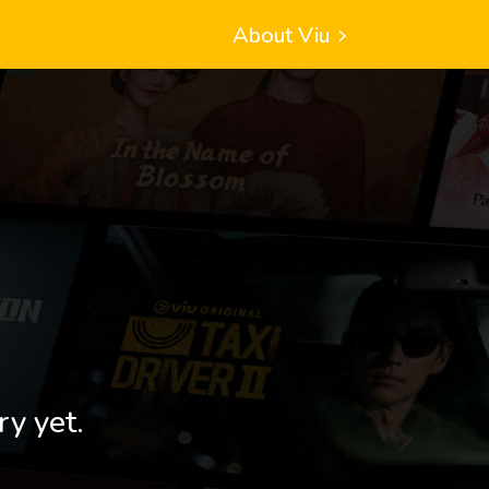
About Viu
ry yet.