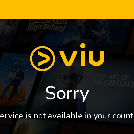
Sorry
ervice is not available in your count