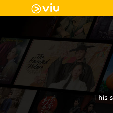
This s