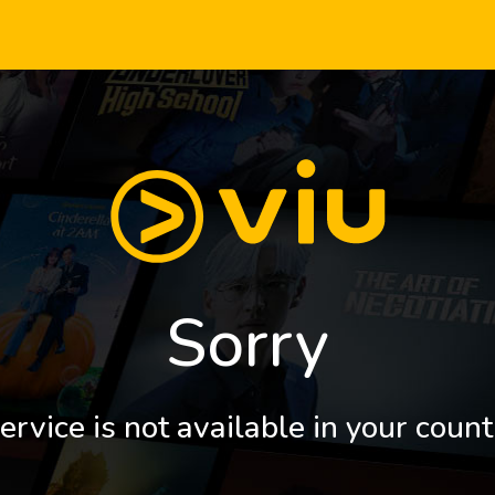
Sorry
ervice is not available in your count