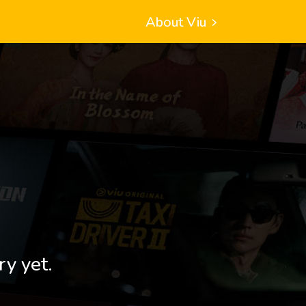
About Viu
ry yet.