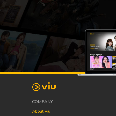
COMPANY
About Viu