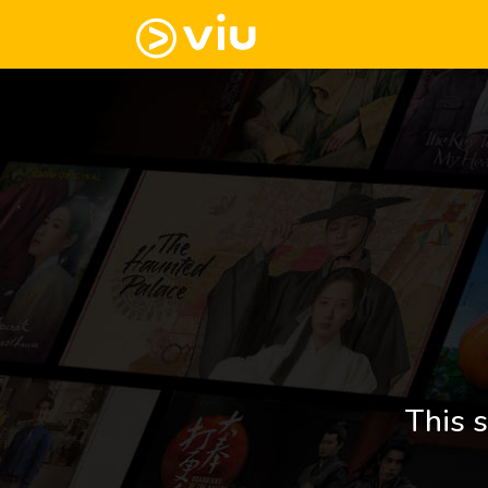
This s