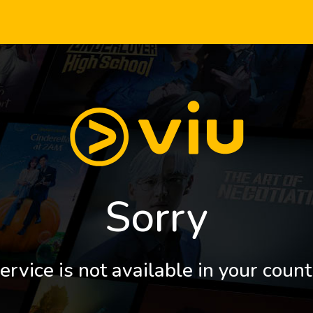
Sorry
ervice is not available in your count