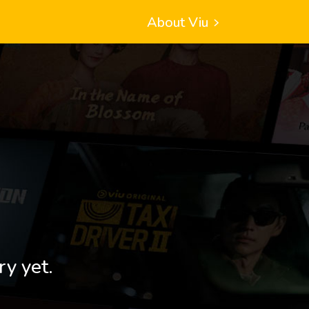
About Viu
ry yet.