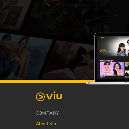
COMPANY
About Viu