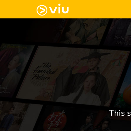
This s