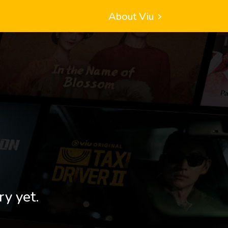
About Viu
ry yet.