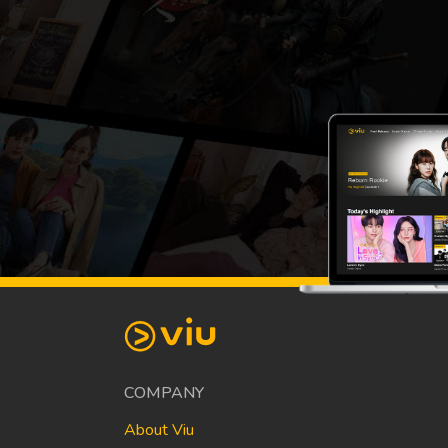
COMPANY
About Viu