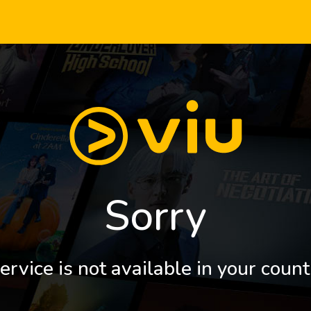
Sorry
ervice is not available in your count