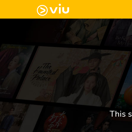
This s