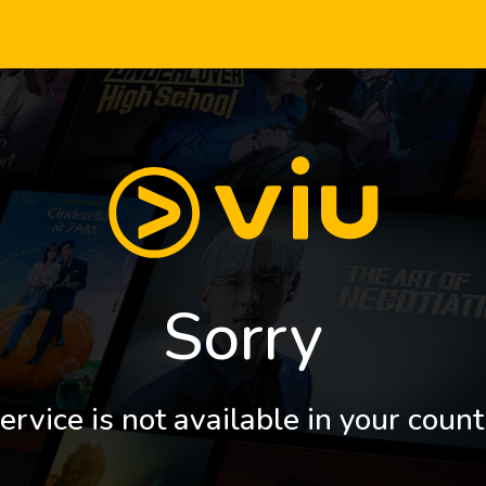
Sorry
ervice is not available in your count