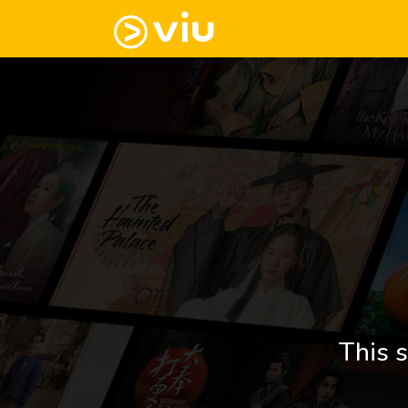
This s