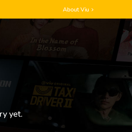
About Viu
ry yet.