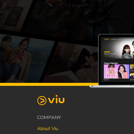
COMPANY
About Viu