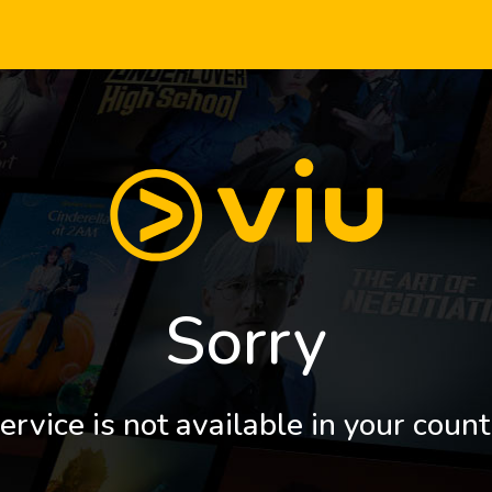
Sorry
ervice is not available in your count