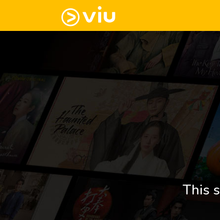
This s