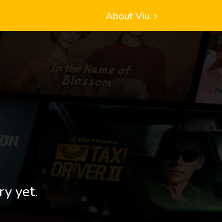
About Viu
ry yet.