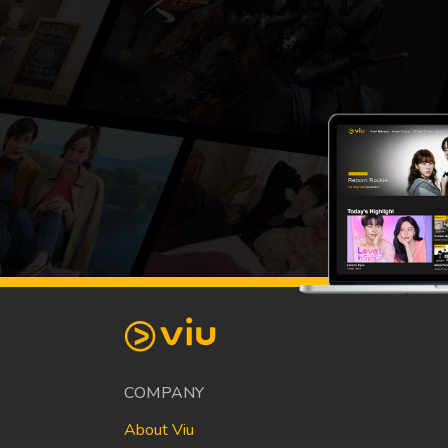
COMPANY
About Viu