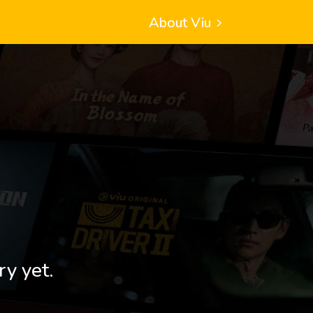
About Viu
ry yet.