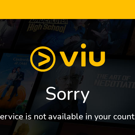
Sorry
ervice is not available in your count