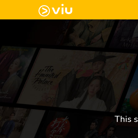
This s