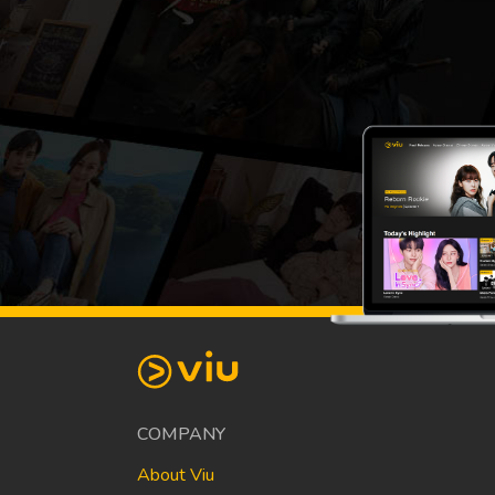
COMPANY
About Viu