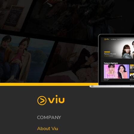
COMPANY
About Viu