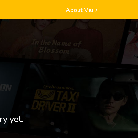
About Viu
ry yet.