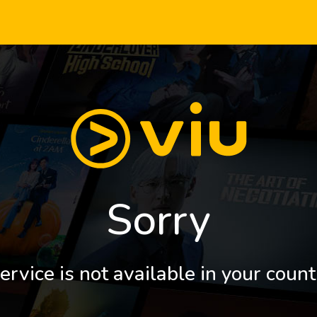
Sorry
ervice is not available in your count