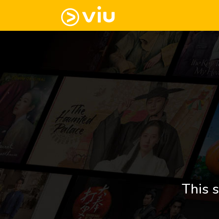
This s