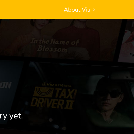
About Viu
ry yet.