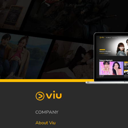
COMPANY
About Viu