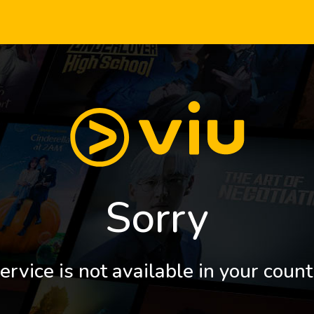
Sorry
ervice is not available in your count