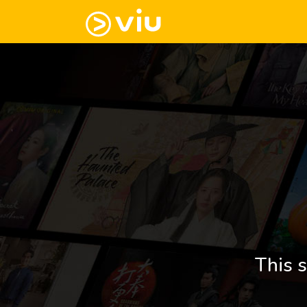
This s