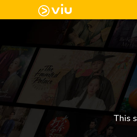
This s