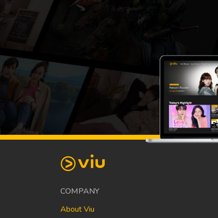
COMPANY
About Viu