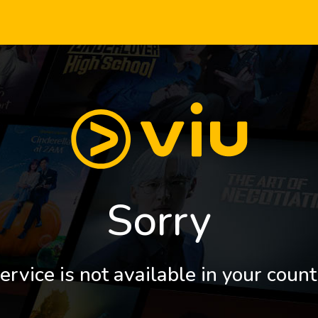
Sorry
ervice is not available in your count