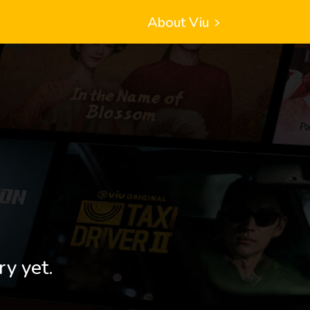
About Viu
ry yet.