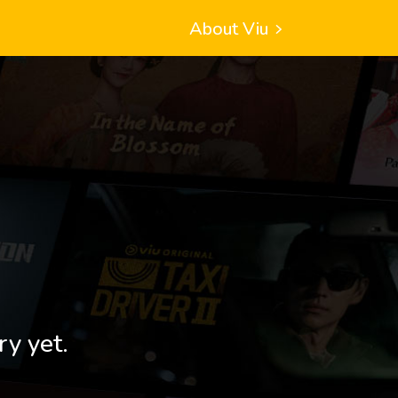
About Viu
ry yet.