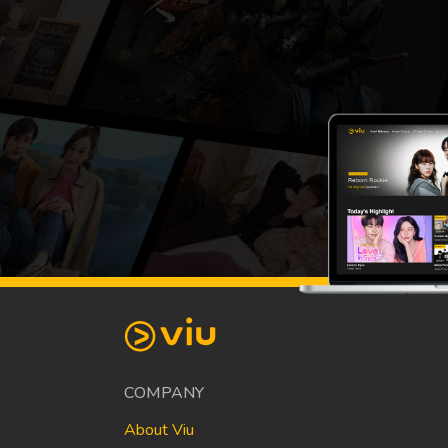
COMPANY
About Viu