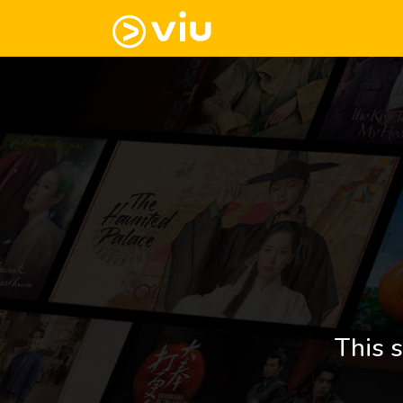
This s