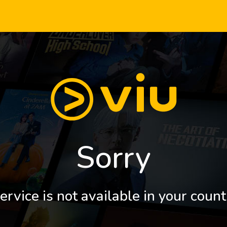
Sorry
ervice is not available in your count