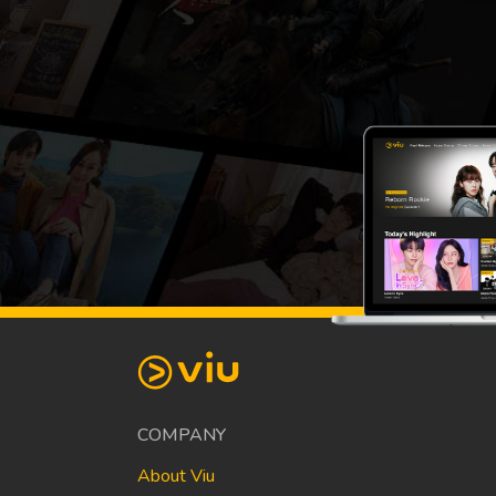
COMPANY
About Viu