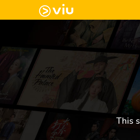
This s