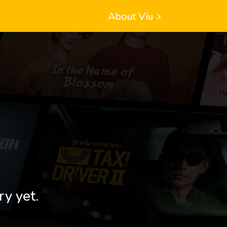
About Viu
ry yet.