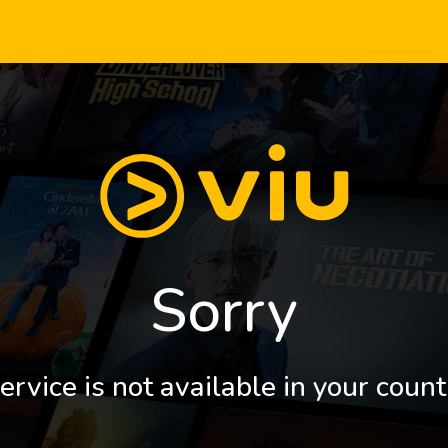
Sorry
ervice is not available in your count