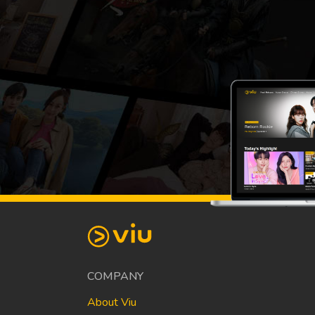
COMPANY
About Viu