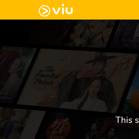
This s