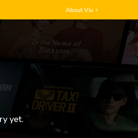
About Viu
ry yet.