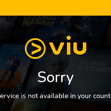
Sorry
ervice is not available in your count