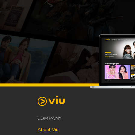
COMPANY
About Viu