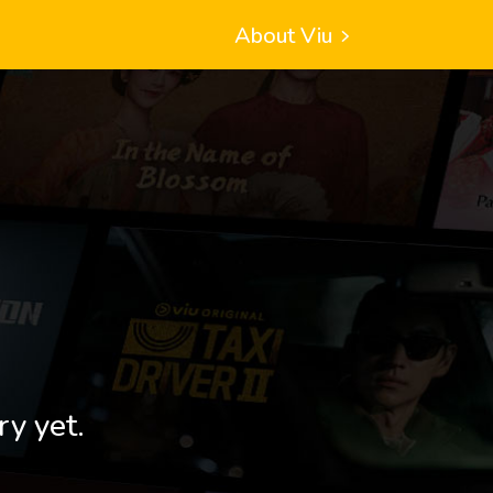
About Viu
ry yet.