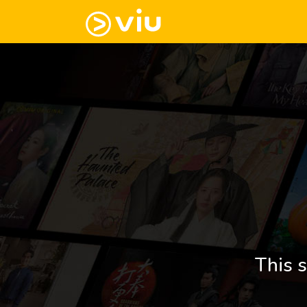
This s