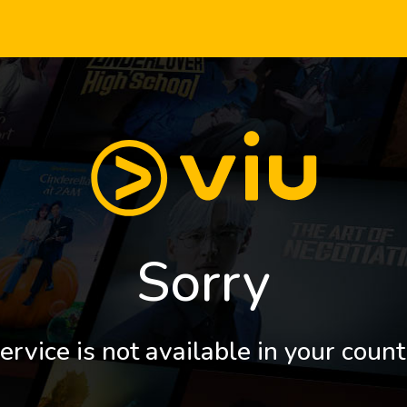
Sorry
ervice is not available in your count