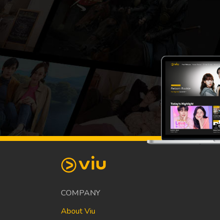
COMPANY
About Viu