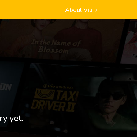
About Viu
ry yet.