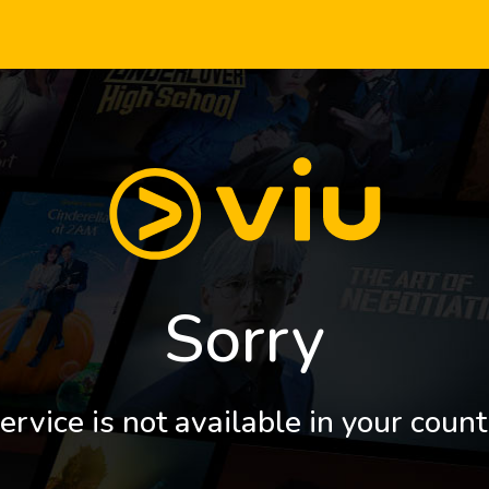
Sorry
ervice is not available in your count