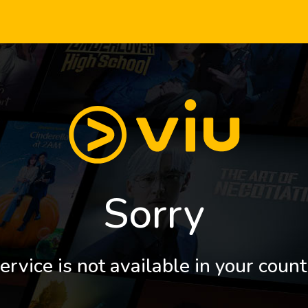
Sorry
ervice is not available in your count