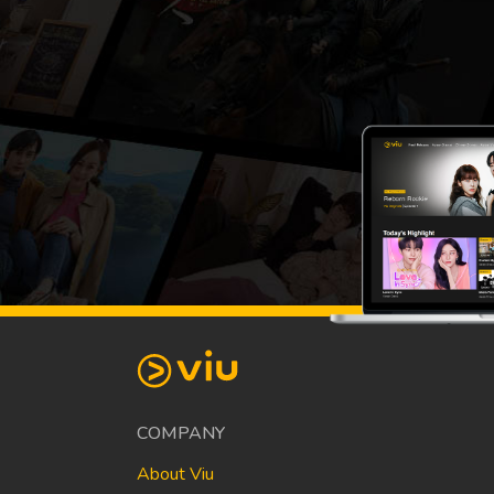
COMPANY
About Viu