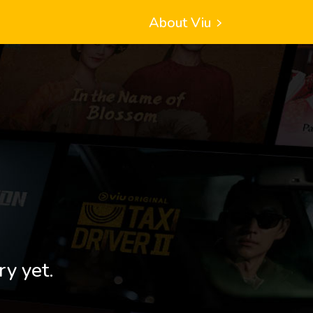
About Viu
ry yet.