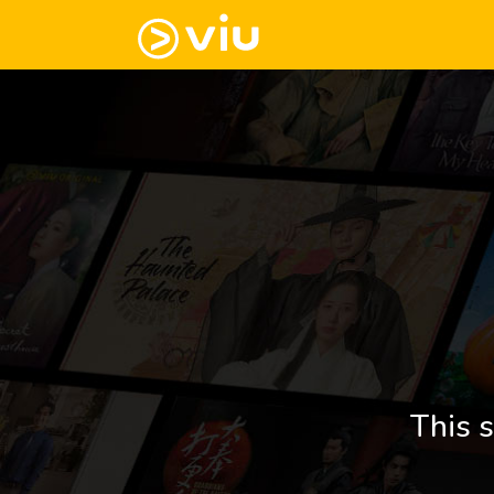
This s