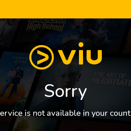
Sorry
ervice is not available in your count