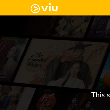
This s