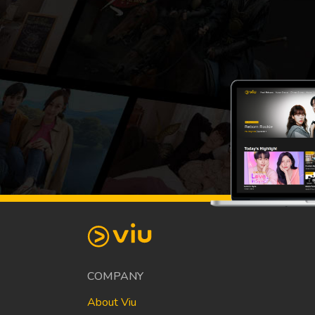
COMPANY
About Viu