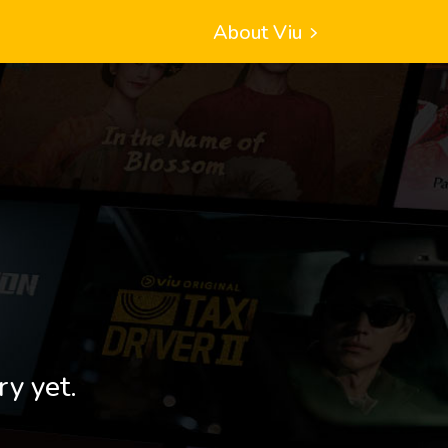
About Viu
ry yet.