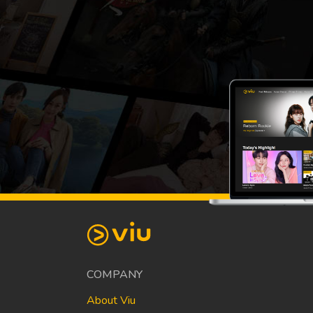
COMPANY
About Viu