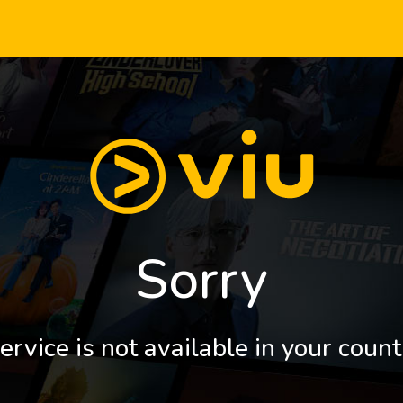
Sorry
ervice is not available in your count