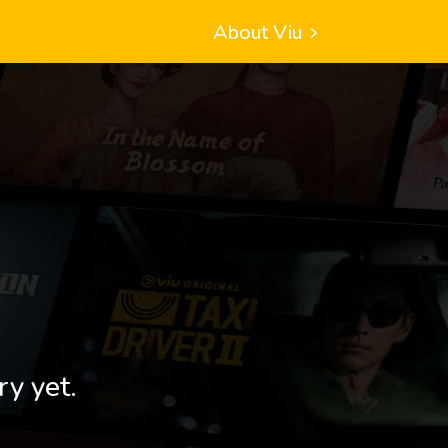
About Viu
ry yet.