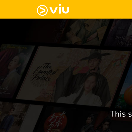
This s