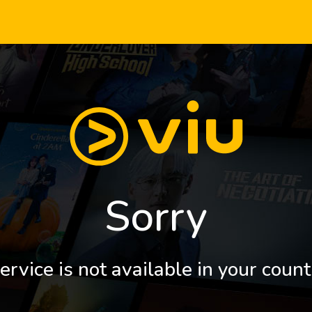
Sorry
ervice is not available in your count