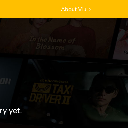
About Viu
ry yet.