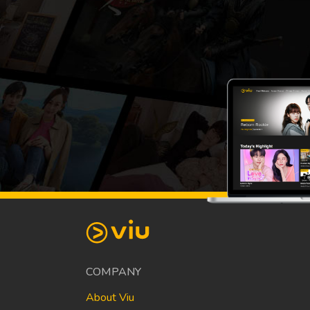
COMPANY
About Viu