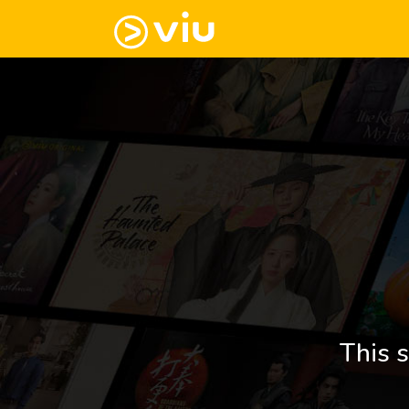
This s