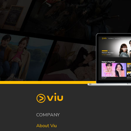
COMPANY
About Viu