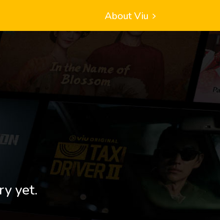
About Viu
ry yet.