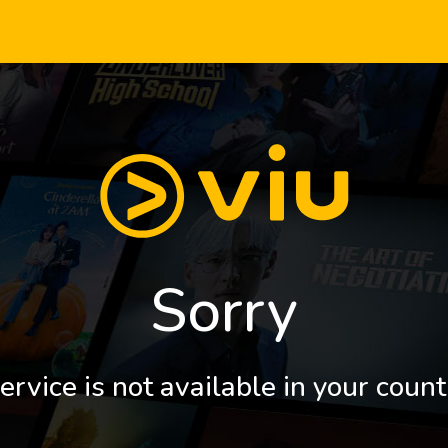
Sorry
ervice is not available in your count