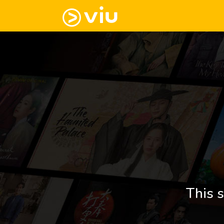
This s