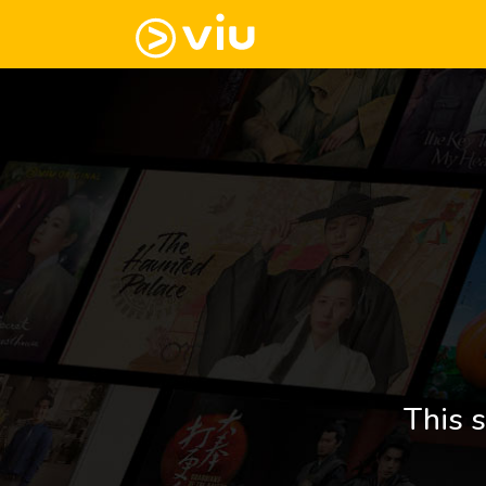
This s