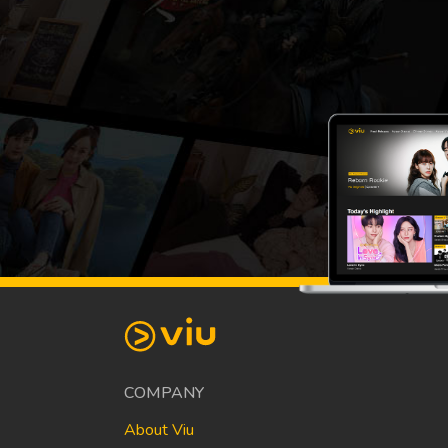
COMPANY
About Viu