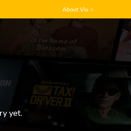
About Viu
ry yet.