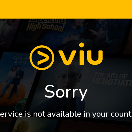
Sorry
ervice is not available in your count