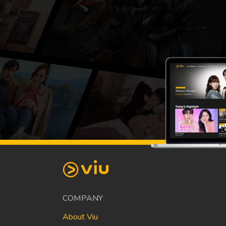
COMPANY
About Viu