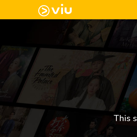
This s