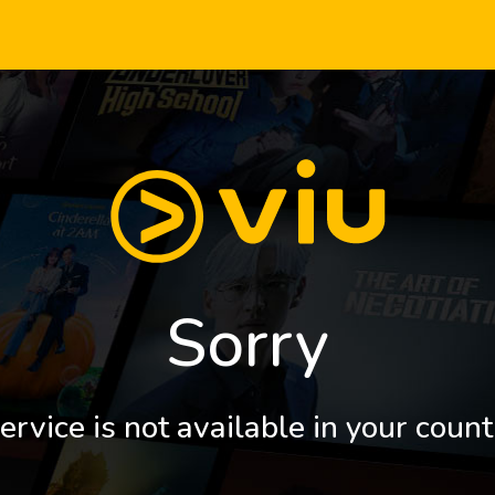
Sorry
ervice is not available in your count