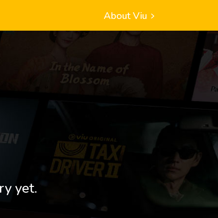
About Viu
ry yet.