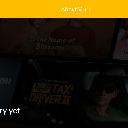
About Viu
ry yet.