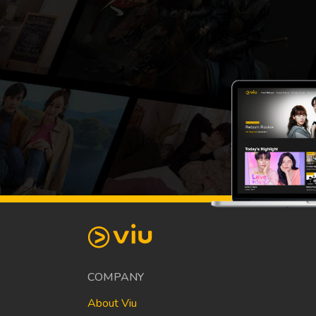
COMPANY
About Viu