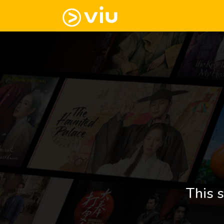
This s