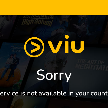
Sorry
ervice is not available in your count