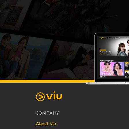
COMPANY
About Viu