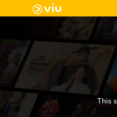
This s