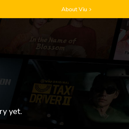
About Viu
ry yet.