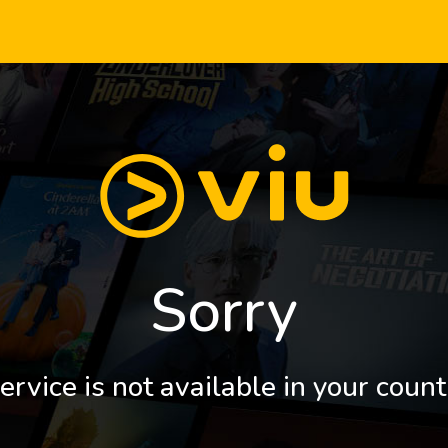
Sorry
ervice is not available in your count