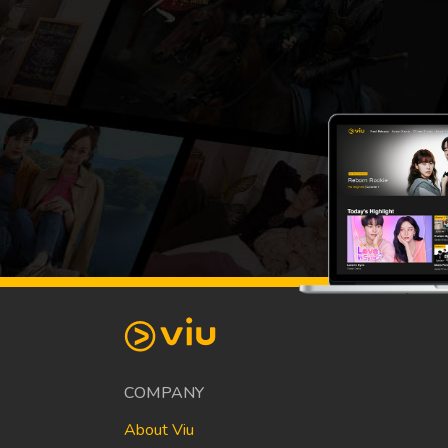
COMPANY
About Viu