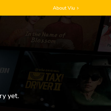
About Viu
ry yet.