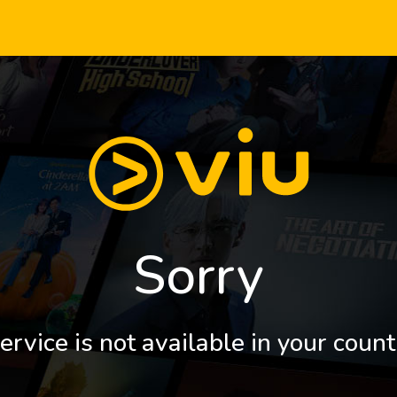
Sorry
ervice is not available in your count