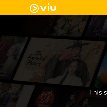
This s