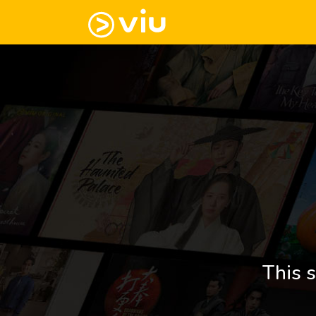
This s