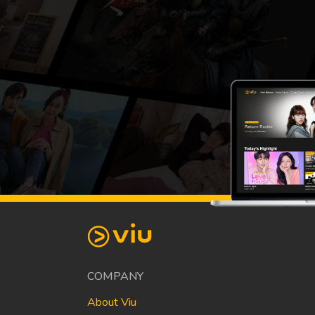
COMPANY
About Viu