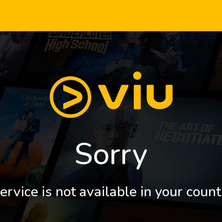
Sorry
ervice is not available in your count