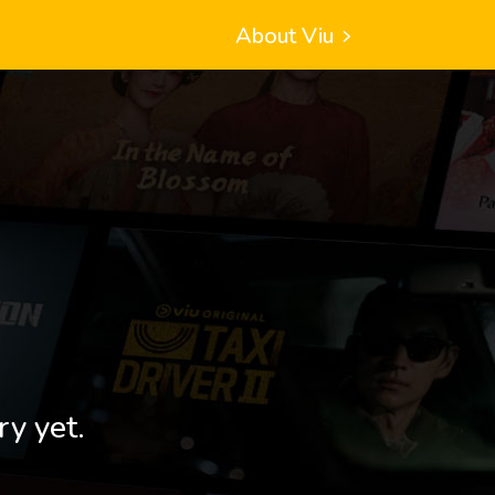
About Viu
ry yet.