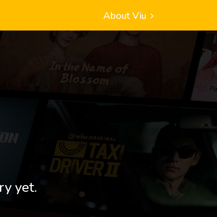
About Viu
ry yet.