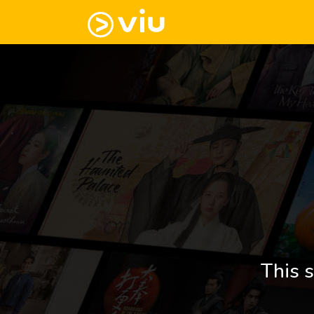
This s