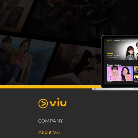
COMPANY
About Viu