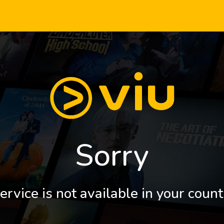
Sorry
ervice is not available in your count