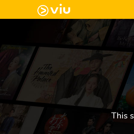
This s