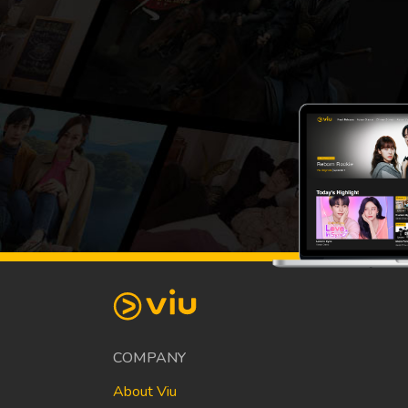
COMPANY
About Viu