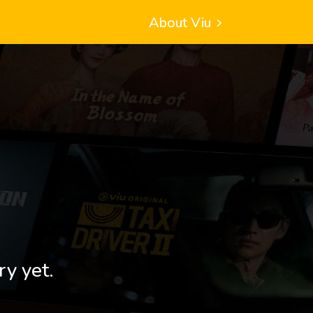
About Viu
ry yet.