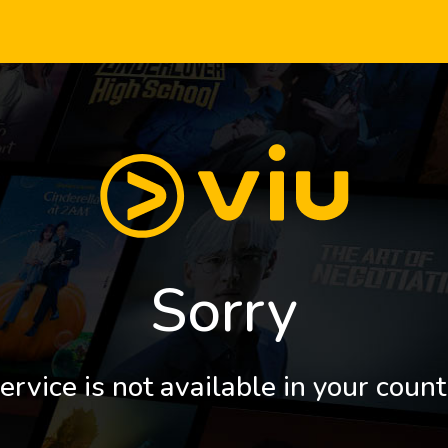
Sorry
ervice is not available in your count