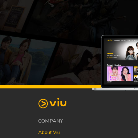
COMPANY
About Viu