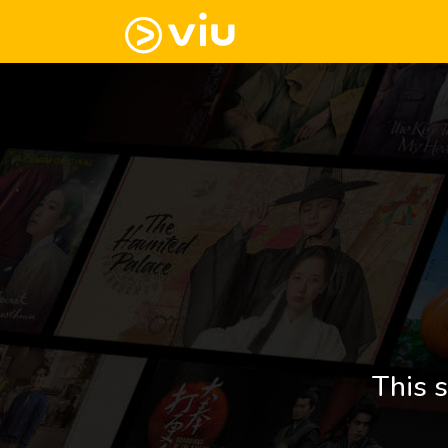
This s