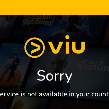
Sorry
ervice is not available in your count