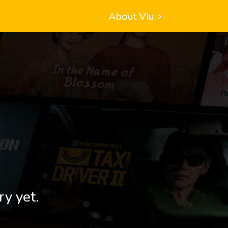
About Viu
ry yet.