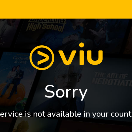
Sorry
ervice is not available in your count