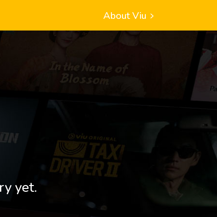
About Viu
ry yet.