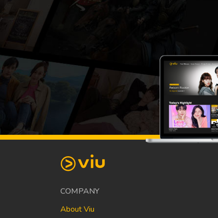
COMPANY
About Viu