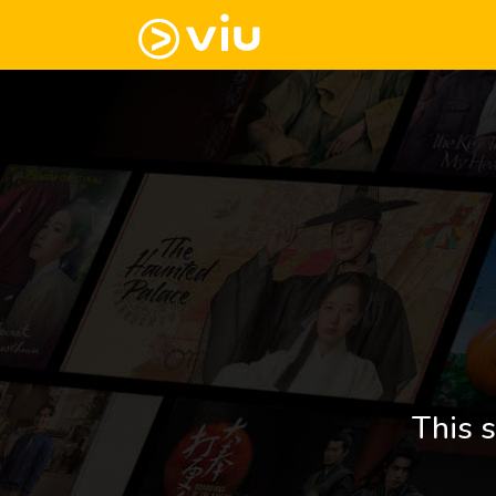
This s