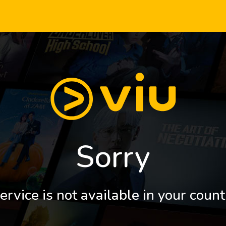
Sorry
ervice is not available in your count