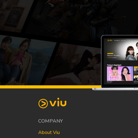
COMPANY
About Viu