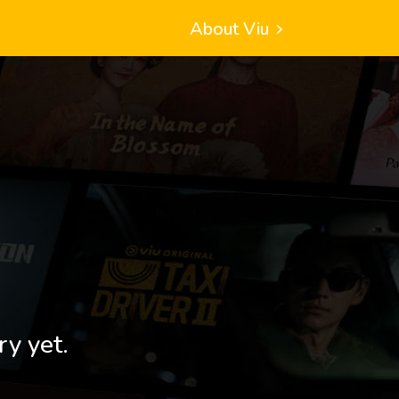
About Viu
ry yet.