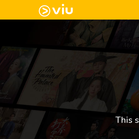
This s