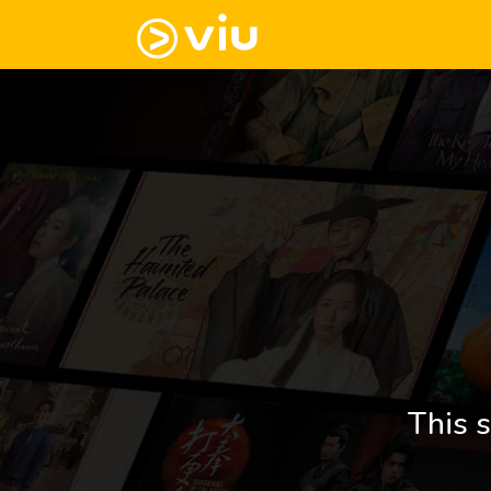
This s