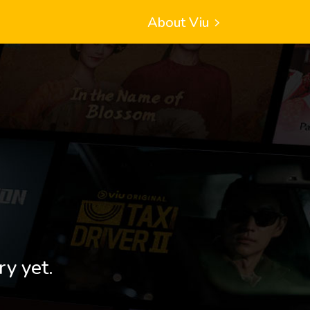
About Viu
ry yet.