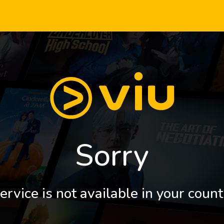
Sorry
ervice is not available in your count