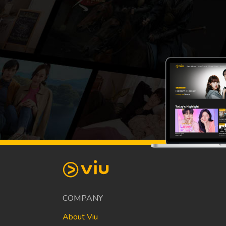
COMPANY
About Viu