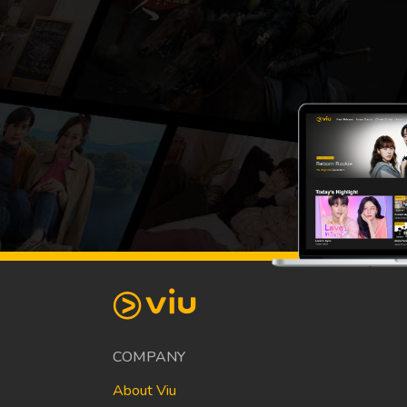
COMPANY
About Viu