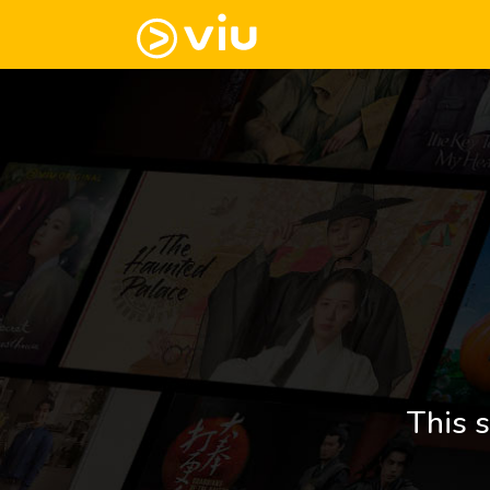
This s