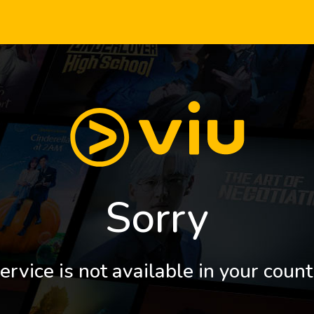
Sorry
ervice is not available in your count