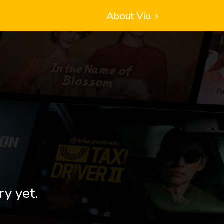
About Viu
ry yet.